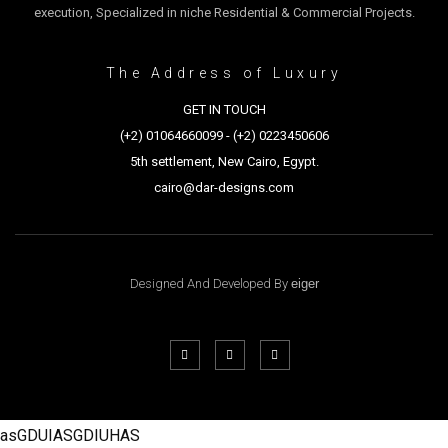
execution, Specialized in niche Residential & Commercial Projects.
The Address of Luxury
GET IN TOUCH
(+2) 01064660099 - (+2) 0223450606
5th settlement, New Cairo, Egypt.
cairo@dar-designs.com
Designed And Developed By
eiger
asGDUIASGDIUHAS