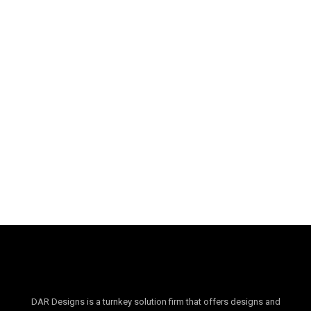
Palm Hills Residence
DAR Designs is a turnkey solution firm that offers designs and