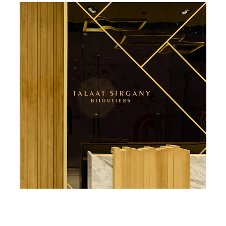
Private Residence – CFC
Jewellry Store – Sergany