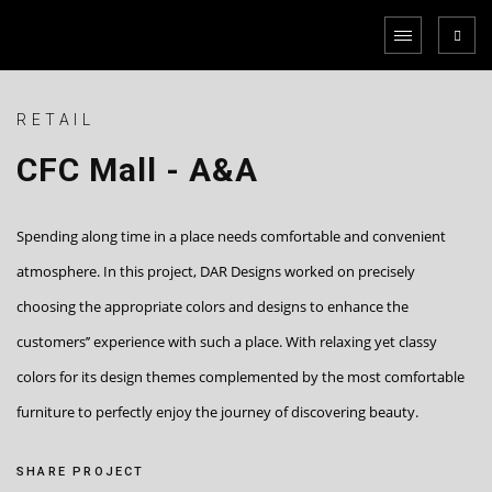
RETAIL
CFC Mall - A&A
Spending along time in a place needs comfortable and convenient
atmosphere. In this project, DAR Designs worked on precisely
choosing the appropriate colors and designs to enhance the
customers’’ experience with such a place. With relaxing yet classy
colors for its design themes complemented by the most comfortable
furniture to perfectly enjoy the journey of discovering beauty.
SHARE PROJECT