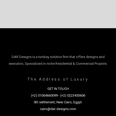
DAR Designs is a turnkey solution firm that offers designs and
execution, Specialized in niche Residential & Commercial Projects.
The Address of Luxury
GET IN TOUCH
(+2) 01064660099 - (+2) 0223450606
5th settlement, New Cairo, Egypt.
cairo@dar-designs.com