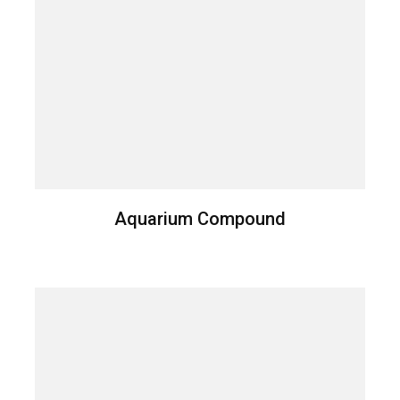
Aquarium Compound