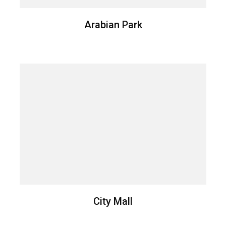
Arabian Park
City Mall