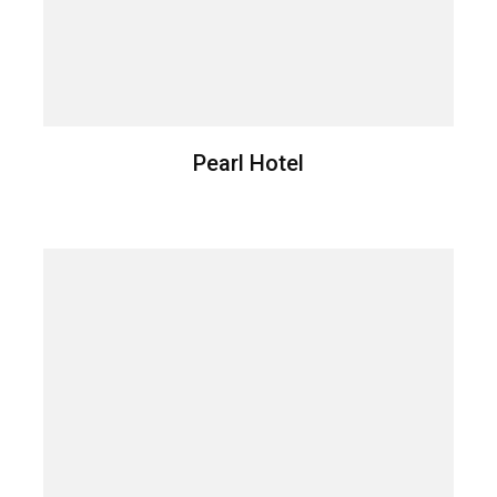
Pearl Hotel