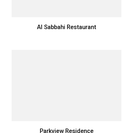
Al Sabbahi Restaurant
Parkview Residence