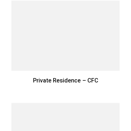
Private Residence – CFC