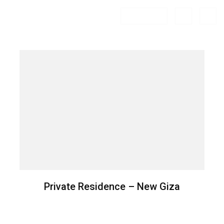
FILTER
Private Residence – New Giza