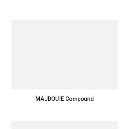
MAJDOUIE Compound