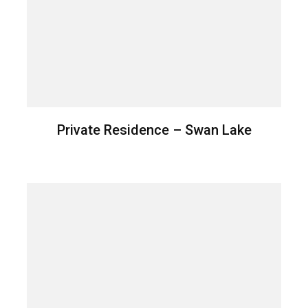
Private Residence – Swan Lake