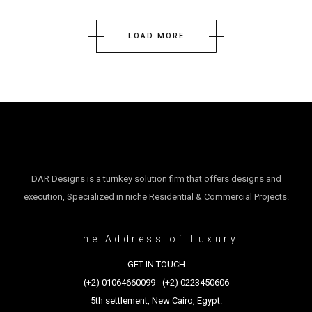
LOAD MORE
DAR Designs is a turnkey solution firm that offers designs and
execution, Specialized in niche Residential & Commercial Projects.
The Address of Luxury
GET IN TOUCH
(+2) 01064660099 - (+2) 0223450606
5th settlement, New Cairo, Egypt.