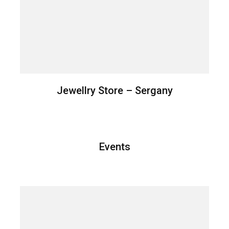
Jewellry Store – Sergany
Events