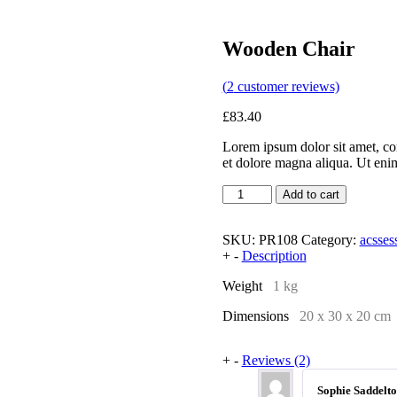
Wooden Chair
(
2
customer reviews)
£
83.40
Lorem ipsum dolor sit amet, con
et dolore magna aliqua. Ut en
Add to cart
SKU:
PR108
Category:
acsses
+
-
Description
Weight
1 kg
Dimensions
20 x 30 x 20 cm
+
-
Reviews (2)
Sophie Saddelt