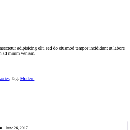
sectetur adipisicing elit, sed do eiusmod tempor incididunt ut labore
im ad minim veniam.
sories
Tag:
Modern
on
–
June 26, 2017