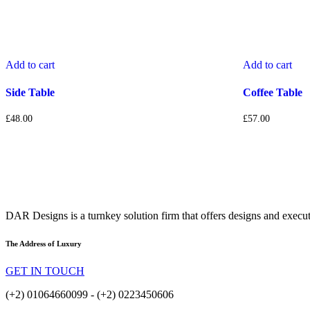
Add to cart
Add to cart
Side Table
Coffee Table
£
48.00
£
57.00
DAR Designs is a turnkey solution firm that offers designs and execu
The Address of Luxury
GET IN TOUCH
(+2) 01064660099 - (+2) 0223450606