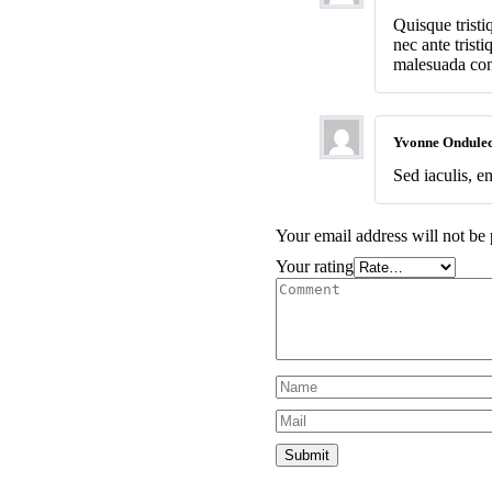
Quisque trist
nec ante trist
malesuada cons
Yvonne Ondule
Sed iaculis, en
Your email address will not be 
Your rating