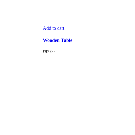
Add to cart
Wooden Table
£
97.00