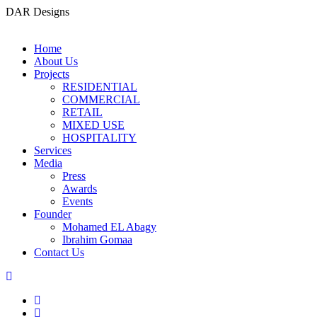
DAR Designs
Home
About Us
Projects
RESIDENTIAL
COMMERCIAL
RETAIL
MIXED USE
HOSPITALITY
Services
Media
Press
Awards
Events
Founder
Mohamed EL Abagy
Ibrahim Gomaa
Contact Us