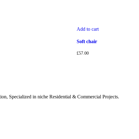
Add to cart
Soft chair
£
57.00
tion, Specialized in niche Residential & Commercial Projects.