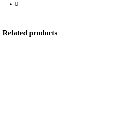
Related products