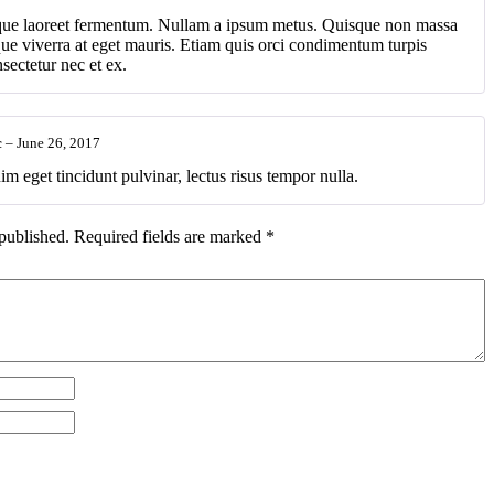
ique laoreet fermentum. Nullam a ipsum metus. Quisque non massa
ique viverra at eget mauris. Etiam quis orci condimentum turpis
ectetur nec et ex.
c
–
June 26, 2017
im eget tincidunt pulvinar, lectus risus tempor nulla.
published.
Required fields are marked
*