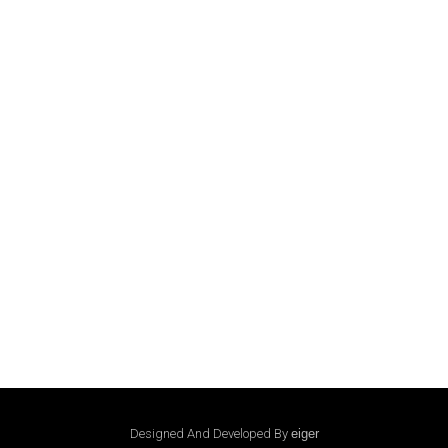
Designed And Developed By
eiger