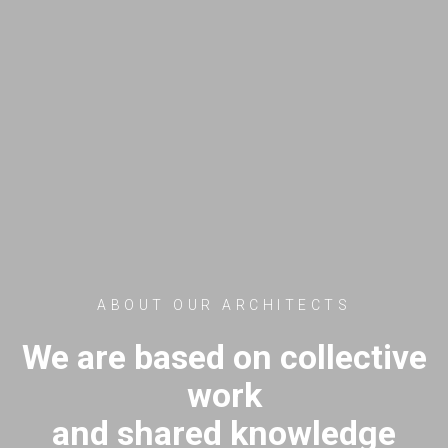
ABOUT OUR ARCHITECTS
We are based on collective
work
and shared knowledge